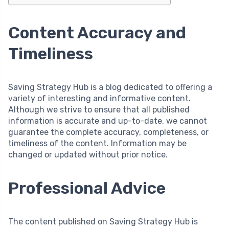
Content Accuracy and
Timeliness
Saving Strategy Hub is a blog dedicated to offering a
variety of interesting and informative content.
Although we strive to ensure that all published
information is accurate and up-to-date, we cannot
guarantee the complete accuracy, completeness, or
timeliness of the content. Information may be
changed or updated without prior notice.
Professional Advice
The content published on Saving Strategy Hub is