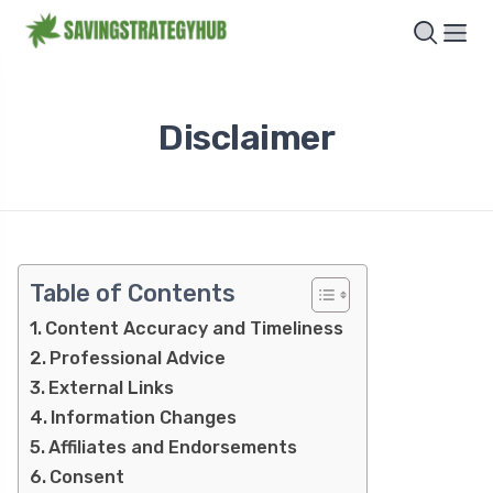
Disclaimer
Table of Contents
Content Accuracy and Timeliness
Professional Advice
External Links
Information Changes
Affiliates and Endorsements
Consent