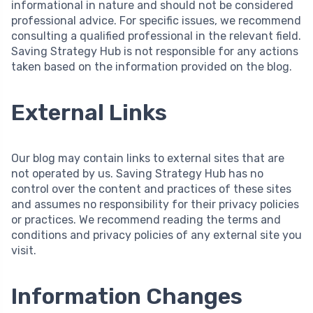
informational in nature and should not be considered
professional advice. For specific issues, we recommend
consulting a qualified professional in the relevant field.
Saving Strategy Hub is not responsible for any actions
taken based on the information provided on the blog.
External Links
Our blog may contain links to external sites that are
not operated by us. Saving Strategy Hub has no
control over the content and practices of these sites
and assumes no responsibility for their privacy policies
or practices. We recommend reading the terms and
conditions and privacy policies of any external site you
visit.
Information Changes