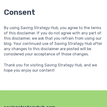
Consent
By using Saving Strategy Hub, you agree to the terms
of this disclaimer. If you do not agree with any part of
this disclaimer, we ask that you refrain from using our
blog. Your continued use of Saving Strategy Hub after
any changes to this disclaimer are posted will be
considered your acceptance of those changes.
Thank you for visiting Saving Strategy Hub, and we
hope you enjoy our content!