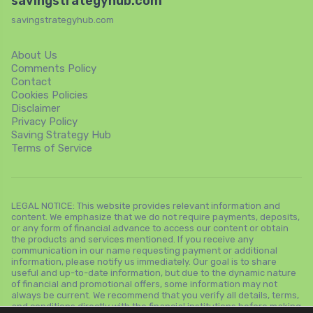
savingstrategyhub.com
savingstrategyhub.com
About Us
Comments Policy
Contact
Cookies Policies
Disclaimer
Privacy Policy
Saving Strategy Hub
Terms of Service
LEGAL NOTICE: This website provides relevant information and
content. We emphasize that we do not require payments, deposits,
or any form of financial advance to access our content or obtain
the products and services mentioned. If you receive any
communication in our name requesting payment or additional
information, please notify us immediately. Our goal is to share
useful and up-to-date information, but due to the dynamic nature
of financial and promotional offers, some information may not
always be current. We recommend that you verify all details, terms,
and conditions directly with the financial institutions before making