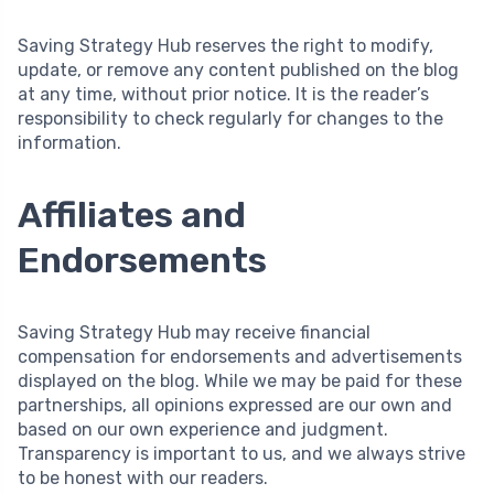
Saving Strategy Hub reserves the right to modify,
update, or remove any content published on the blog
at any time, without prior notice. It is the reader’s
responsibility to check regularly for changes to the
information.
Affiliates and
Endorsements
Saving Strategy Hub may receive financial
compensation for endorsements and advertisements
displayed on the blog. While we may be paid for these
partnerships, all opinions expressed are our own and
based on our own experience and judgment.
Transparency is important to us, and we always strive
to be honest with our readers.